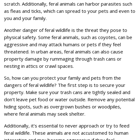
scratch. Additionally, feral animals can harbor parasites such
as fleas and ticks, which can spread to your pets and even to
you and your family.
Another danger of feral wildlife is the threat they pose to
physical safety. Some feral animals, such as coyotes, can be
aggressive and may attack humans or pets if they feel
threatened. In urban areas, feral animals can also cause
property damage by rummaging through trash cans or
nesting in attics or crawl spaces.
So, how can you protect your family and pets from the
dangers of feral wildlife? The first step is to secure your
property. Make sure your trash cans are tightly sealed and
don’t leave pet food or water outside. Remove any potential
hiding spots, such as overgrown bushes or woodpiles,
where feral animals may seek shelter.
Additionally, it’s essential to never approach or try to feed
feral wildlife. These animals are not accustomed to human