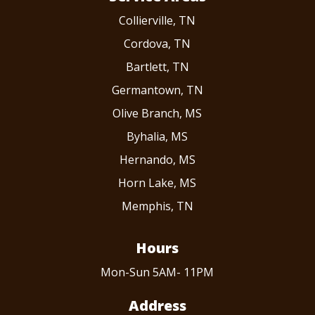
Collierville, TN
Cordova, TN
Bartlett, TN
Germantown, TN
Olive Branch, MS
Byhalia, MS
Hernando, MS
Horn Lake, MS
Memphis, TN
Hours
Mon-Sun 5AM- 11PM
Address