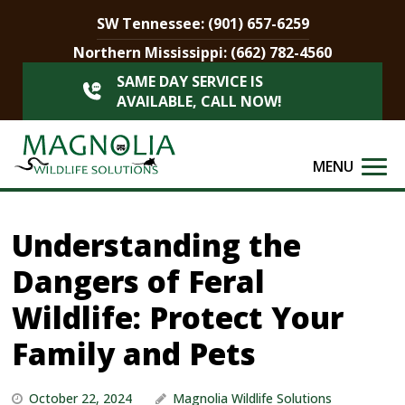
SW Tennessee:
(901) 657-6259
Northern Mississippi:
(662) 782-4560
SAME DAY SERVICE IS
AVAILABLE, CALL NOW!
MENU
Understanding the
Dangers of Feral
Wildlife: Protect Your
Family and Pets
October 22, 2024
Magnolia Wildlife Solutions