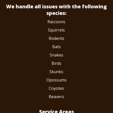
We handle all issues
with the following
species:
Raccoons
Squirrels
Rodents
Bats
Snakes
Birds
Skunks
Opossums
Coyotes
Beavers
Service Areas