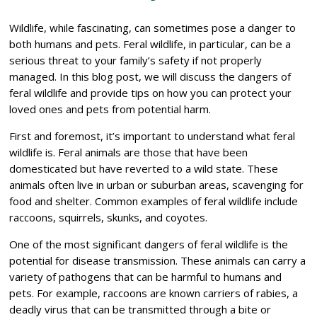
Wildlife, while fascinating, can sometimes pose a danger to
both humans and pets. Feral wildlife, in particular, can be a
serious threat to your family’s safety if not properly
managed. In this blog post, we will discuss the dangers of
feral wildlife and provide tips on how you can protect your
loved ones and pets from potential harm.
First and foremost, it’s important to understand what feral
wildlife is. Feral animals are those that have been
domesticated but have reverted to a wild state. These
animals often live in urban or suburban areas, scavenging for
food and shelter. Common examples of feral wildlife include
raccoons, squirrels, skunks, and coyotes.
One of the most significant dangers of feral wildlife is the
potential for disease transmission. These animals can carry a
variety of pathogens that can be harmful to humans and
pets. For example, raccoons are known carriers of rabies, a
deadly virus that can be transmitted through a bite or