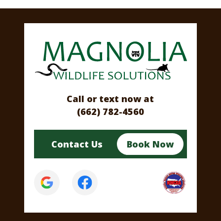
Call or text now at
(662) 782-4560
Contact Us
Book Now