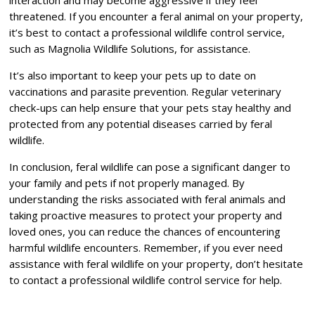
interaction and may become aggressive if they feel
threatened. If you encounter a feral animal on your property,
it’s best to contact a professional wildlife control service,
such as Magnolia Wildlife Solutions, for assistance.
It’s also important to keep your pets up to date on
vaccinations and parasite prevention. Regular veterinary
check-ups can help ensure that your pets stay healthy and
protected from any potential diseases carried by feral
wildlife.
In conclusion, feral wildlife can pose a significant danger to
your family and pets if not properly managed. By
understanding the risks associated with feral animals and
taking proactive measures to protect your property and
loved ones, you can reduce the chances of encountering
harmful wildlife encounters. Remember, if you ever need
assistance with feral wildlife on your property, don’t hesitate
to contact a professional wildlife control service for help.