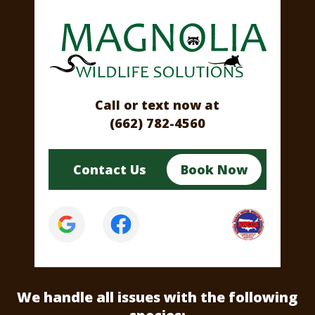
Call or text now at
(662) 782-4560
Contact Us
Book Now
We handle all issues
with the following