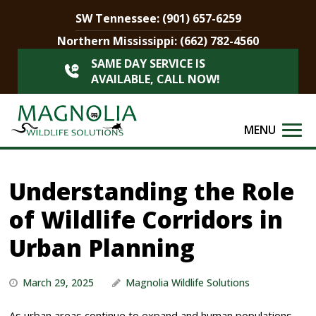
SW Tennessee:
(901) 657-6259
Northern Mississippi:
(662) 782-4560
SAME DAY SERVICE IS
AVAILABLE, CALL NOW!
MENU
Understanding the Role
of Wildlife Corridors in
Urban Planning
March 29, 2025
Magnolia Wildlife Solutions
As urban areas continue to expand and human populations