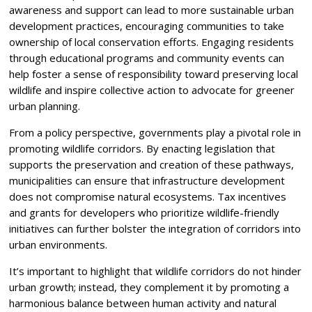
awareness and support can lead to more sustainable urban
development practices, encouraging communities to take
ownership of local conservation efforts. Engaging residents
through educational programs and community events can
help foster a sense of responsibility toward preserving local
wildlife and inspire collective action to advocate for greener
urban planning.
From a policy perspective, governments play a pivotal role in
promoting wildlife corridors. By enacting legislation that
supports the preservation and creation of these pathways,
municipalities can ensure that infrastructure development
does not compromise natural ecosystems. Tax incentives
and grants for developers who prioritize wildlife-friendly
initiatives can further bolster the integration of corridors into
urban environments.
It’s important to highlight that wildlife corridors do not hinder
urban growth; instead, they complement it by promoting a
harmonious balance between human activity and natural