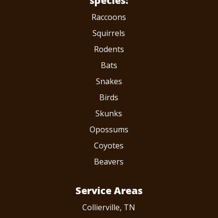
species:
Raccoons
Squirrels
Rodents
Bats
Snakes
Birds
Skunks
Opossums
Coyotes
Beavers
Service Areas
Collierville, TN