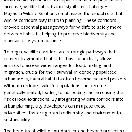
increase, wildlife habitats face significant challenges.
Magnolia Wildlife Solutions emphasizes the crucial role that
wildlife corridors play in urban planning. These corridors
provide essential passageways for wildlife to safely move
between habitats, helping to preserve biodiversity and
maintain ecosystem balance.
To begin, wildlife corridors are strategic pathways that
connect fragmented habitats. This connectivity allows
animals to access wider ranges for food, mating, and
migration, crucial for their survival. In densely populated
urban areas, natural habitats often become isolated pockets.
Without corridors, wildlife populations can become
genetically limited, leading to inbreeding and increasing the
risk of local extinctions. By integrating wildlife corridors into
urban planning, city developers can mitigate these
adversities, fostering both biodiversity and environmental
sustainability.
The benefits of wildlife corridors extend beyond protecting