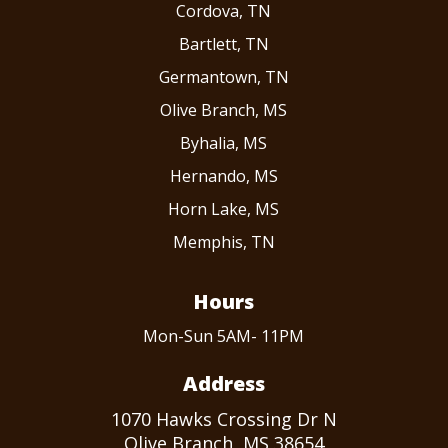
Cordova, TN
Bartlett, TN
Germantown, TN
Olive Branch, MS
Byhalia, MS
Hernando, MS
Horn Lake, MS
Memphis, TN
Hours
Mon-Sun 5AM- 11PM
Address
1070 Hawks Crossing Dr N
Olive Branch, MS 38654