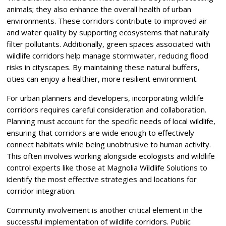
animals; they also enhance the overall health of urban
environments. These corridors contribute to improved air
and water quality by supporting ecosystems that naturally
filter pollutants. Additionally, green spaces associated with
wildlife corridors help manage stormwater, reducing flood
risks in cityscapes. By maintaining these natural buffers,
cities can enjoy a healthier, more resilient environment.
For urban planners and developers, incorporating wildlife
corridors requires careful consideration and collaboration.
Planning must account for the specific needs of local wildlife,
ensuring that corridors are wide enough to effectively
connect habitats while being unobtrusive to human activity.
This often involves working alongside ecologists and wildlife
control experts like those at Magnolia Wildlife Solutions to
identify the most effective strategies and locations for
corridor integration.
Community involvement is another critical element in the
successful implementation of wildlife corridors. Public