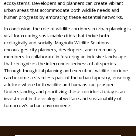
ecosystems. Developers and planners can create vibrant
urban areas that accommodate both wildlife needs and
human progress by embracing these essential networks.
In conclusion, the role of wildlife corridors in urban planning is
vital for creating sustainable cities that thrive both
ecologically and socially. Magnolia Wildlife Solutions
encourages city planners, developers, and community
members to collaborate in fostering an inclusive landscape
that recognizes the interconnectedness of all species.
Through thoughtful planning and execution, wildlife corridors
can become a seamless part of the urban tapestry, ensuring
a future where both wildlife and humans can prosper.
Understanding and prioritizing these corridors today is an
investment in the ecological welfare and sustainability of
tomorrow’s urban environments.