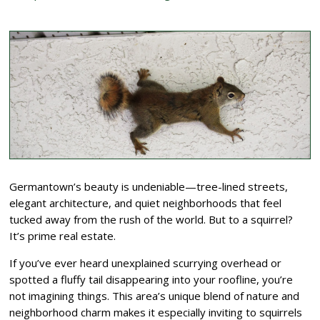
Germantown’s beauty is undeniable—tree-lined streets,
elegant architecture, and quiet neighborhoods that feel
tucked away from the rush of the world. But to a squirrel?
It’s prime real estate.
If you’ve ever heard unexplained scurrying overhead or
spotted a fluffy tail disappearing into your roofline, you’re
not imagining things. This area’s unique blend of nature and
neighborhood charm makes it especially inviting to squirrels