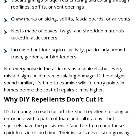
rooflines, soffits, or vent openings
Gnaw marks on siding, soffits, fascia boards, or air vents
Nests made of leaves, twigs, and shredded materials
tucked in attic corners
Increased outdoor squirrel activity, particularly around
trash, gardens, or bird feeders
Not every noise in the attic means a squirrel—but every
missed sign could mean escalating damage. If these signs
sound familiar, it’s time to examine wildlife entry points in
homes before the cost of repairs climbs higher.
Why DIY Repellents Don’t Cut It
It’s tempting to reach for off-the-shelf repellents or plug an
entry hole with a patch of foam and call it a day—but
squirrels have the persistence (and teeth) to undo those
quick fixes in record time. Their incisors never stop growing,