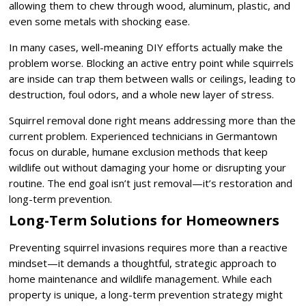
allowing them to chew through wood, aluminum, plastic, and
even some metals with shocking ease.
In many cases, well-meaning DIY efforts actually make the
problem worse. Blocking an active entry point while squirrels
are inside can trap them between walls or ceilings, leading to
destruction, foul odors, and a whole new layer of stress.
Squirrel removal done right means addressing more than the
current problem. Experienced technicians in Germantown
focus on durable, humane exclusion methods that keep
wildlife out without damaging your home or disrupting your
routine. The end goal isn’t just removal—it’s restoration and
long-term prevention.
Long-Term Solutions for Homeowners
Preventing squirrel invasions requires more than a reactive
mindset—it demands a thoughtful, strategic approach to
home maintenance and wildlife management. While each
property is unique, a long-term prevention strategy might