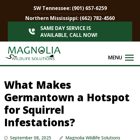
SW Tennessee:
(901) 657-6259
Northern Mississippi:
(662) 782-4560
SAME DAY SERVICE IS
AVAILABLE, CALL NOW!
MENU
What Makes
Germantown a Hotspot
for Squirrel
Infestations?
September 08, 2025
Magnolia Wildlife Solutions