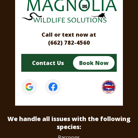
Call or text now at
(662) 782-4560
Contact Us
Book Now
We handle all issues
with the following
species:
Raccoons