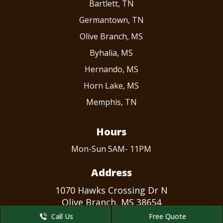
Bartlett, TN
Germantown, TN
Olive Branch, MS
Byhalia, MS
Hernando, MS
Horn Lake, MS
Memphis, TN
Hours
Mon-Sun 5AM- 11PM
Address
1070 Hawks Crossing Dr N
Olive Branch, MS 38654
Call Us
Free Quote