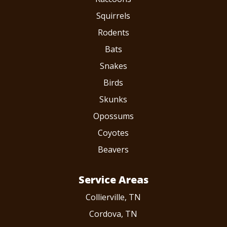
Squirrels
Rodents
Bats
Snakes
Birds
Skunks
Opossums
Coyotes
Beavers
Service Areas
Collierville, TN
Cordova, TN