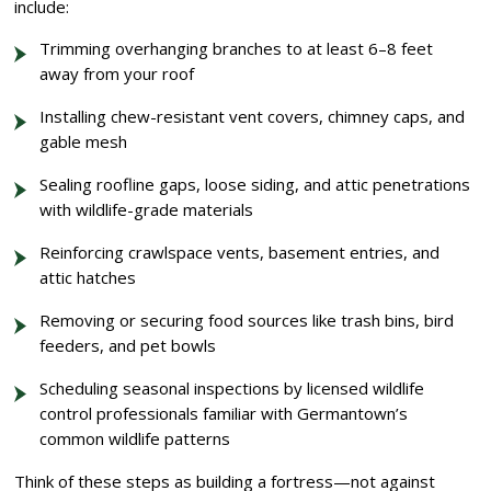
include:
Trimming overhanging branches to at least 6–8 feet
away from your roof
Installing chew-resistant vent covers, chimney caps, and
gable mesh
Sealing roofline gaps, loose siding, and attic penetrations
with wildlife-grade materials
Reinforcing crawlspace vents, basement entries, and
attic hatches
Removing or securing food sources like trash bins, bird
feeders, and pet bowls
Scheduling seasonal inspections by licensed wildlife
control professionals familiar with Germantown’s
common wildlife patterns
Think of these steps as building a fortress—not against