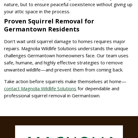
nature, but to ensure peaceful coexistence without giving up
your attic space in the process.
Proven Squirrel Removal for
Germantown Residents
Don’t wait until squirrel damage to homes requires major
repairs. Magnolia Wildlife Solutions understands the unique
challenges Germantown homeowners face. Our team uses
safe, humane, and highly effective strategies to remove
unwanted wildlife—and prevent them from coming back.
Take action before squirrels make themselves at home—
contact Magnolia Wildlife Solutions
for dependable and
professional squirrel removal in Germantown.