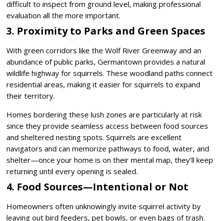
difficult to inspect from ground level, making professional
evaluation all the more important.
3. Proximity to Parks and Green Spaces
With green corridors like the Wolf River Greenway and an
abundance of public parks, Germantown provides a natural
wildlife highway for squirrels. These woodland paths connect
residential areas, making it easier for squirrels to expand
their territory.
Homes bordering these lush zones are particularly at risk
since they provide seamless access between food sources
and sheltered nesting spots. Squirrels are excellent
navigators and can memorize pathways to food, water, and
shelter—once your home is on their mental map, they’ll keep
returning until every opening is sealed.
4. Food Sources—Intentional or Not
Homeowners often unknowingly invite squirrel activity by
leaving out bird feeders, pet bowls, or even bags of trash.