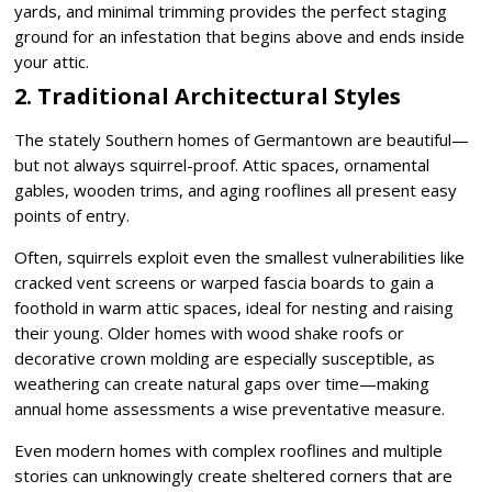
yards, and minimal trimming provides the perfect staging
ground for an infestation that begins above and ends inside
your attic.
2. Traditional Architectural Styles
The stately Southern homes of Germantown are beautiful—
but not always squirrel-proof. Attic spaces, ornamental
gables, wooden trims, and aging rooflines all present easy
points of entry.
Often, squirrels exploit even the smallest vulnerabilities like
cracked vent screens or warped fascia boards to gain a
foothold in warm attic spaces, ideal for nesting and raising
their young. Older homes with wood shake roofs or
decorative crown molding are especially susceptible, as
weathering can create natural gaps over time—making
annual home assessments a wise preventative measure.
Even modern homes with complex rooflines and multiple
stories can unknowingly create sheltered corners that are