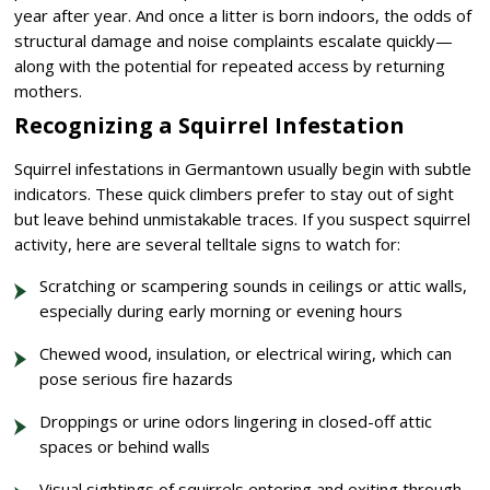
year after year. And once a litter is born indoors, the odds of
structural damage and noise complaints escalate quickly—
along with the potential for repeated access by returning
mothers.
Recognizing a Squirrel Infestation
Squirrel infestations in Germantown usually begin with subtle
indicators. These quick climbers prefer to stay out of sight
but leave behind unmistakable traces. If you suspect squirrel
activity, here are several telltale signs to watch for:
Scratching or scampering sounds in ceilings or attic walls,
especially during early morning or evening hours
Chewed wood, insulation, or electrical wiring, which can
pose serious fire hazards
Droppings or urine odors lingering in closed-off attic
spaces or behind walls
Visual sightings of squirrels entering and exiting through