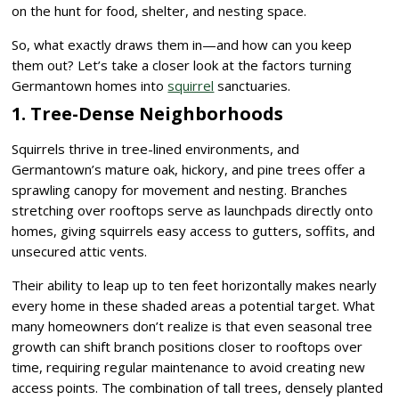
on the hunt for food, shelter, and nesting space.
So, what exactly draws them in—and how can you keep
them out? Let’s take a closer look at the factors turning
Germantown homes into
squirrel
sanctuaries.
1. Tree-Dense Neighborhoods
Squirrels thrive in tree-lined environments, and
Germantown’s mature oak, hickory, and pine trees offer a
sprawling canopy for movement and nesting. Branches
stretching over rooftops serve as launchpads directly onto
homes, giving squirrels easy access to gutters, soffits, and
unsecured attic vents.
Their ability to leap up to ten feet horizontally makes nearly
every home in these shaded areas a potential target. What
many homeowners don’t realize is that even seasonal tree
growth can shift branch positions closer to rooftops over
time, requiring regular maintenance to avoid creating new
access points. The combination of tall trees, densely planted