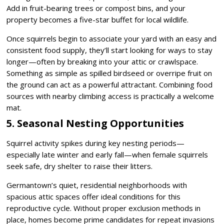
Add in fruit-bearing trees or compost bins, and your
property becomes a five-star buffet for local wildlife.
Once squirrels begin to associate your yard with an easy and
consistent food supply, they’ll start looking for ways to stay
longer—often by breaking into your attic or crawlspace.
Something as simple as spilled birdseed or overripe fruit on
the ground can act as a powerful attractant. Combining food
sources with nearby climbing access is practically a welcome
mat.
5. Seasonal Nesting Opportunities
Squirrel activity spikes during key nesting periods—
especially late winter and early fall—when female squirrels
seek safe, dry shelter to raise their litters.
Germantown’s quiet, residential neighborhoods with
spacious attic spaces offer ideal conditions for this
reproductive cycle. Without proper exclusion methods in
place, homes become prime candidates for repeat invasions